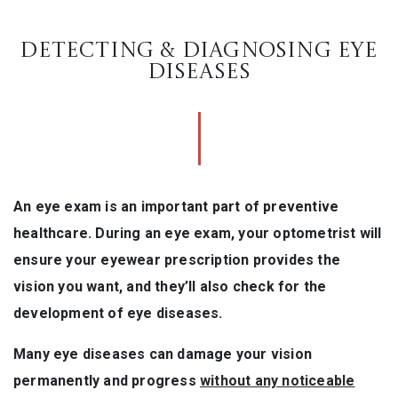
DETECTING & DIAGNOSING EYE
DISEASES
An eye exam is an important part of preventive
healthcare. During an eye exam, your optometrist will
ensure your eyewear prescription provides the
vision you want, and they’ll also check for the
development of eye diseases.
Many eye diseases can damage your vision
permanently and progress
without any noticeable