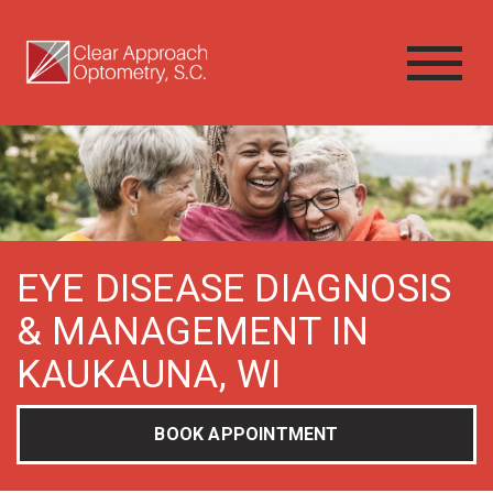
EYE DISEASE DIAGNOSIS
& MANAGEMENT IN
KAUKAUNA, WI
BOOK APPOINTMENT