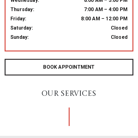
Wednesday
:
8:00 AM
–
5:00 PM
Thursday
:
7:00 AM
–
4:00 PM
Friday
:
8:00 AM
–
12:00 PM
Saturday
:
Closed
Sunday
:
Closed
BOOK APPOINTMENT
OUR SERVICES