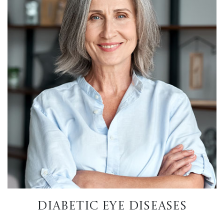
DIABETIC EYE DISEASES