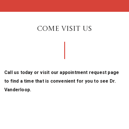
COME VISIT US
Call us today or visit our appointment request page
to find a time that is convenient for you to see Dr.
Vanderloop.