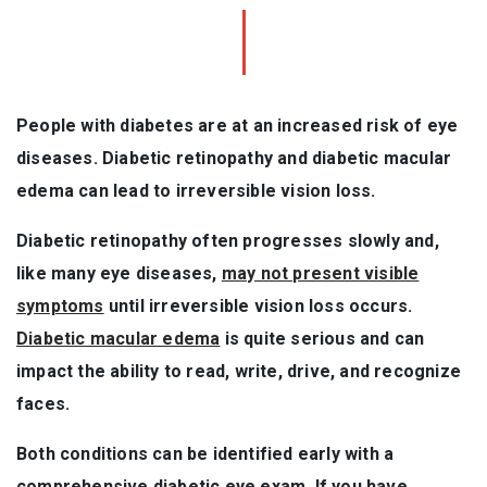
People with diabetes are at an increased risk of eye
diseases. Diabetic retinopathy and diabetic macular
edema can lead to irreversible vision loss.
Diabetic retinopathy often progresses slowly and,
like many eye diseases,
may not present visible
symptoms
until irreversible vision loss occurs.
Diabetic macular edema
is quite serious and can
impact the ability to read, write, drive, and recognize
faces.
Both conditions can be identified early with a
comprehensive diabetic eye exam. If you have