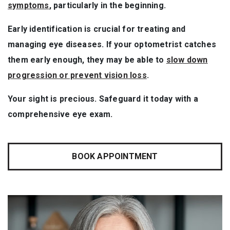
symptoms
, particularly in the beginning.
Early identification is crucial for treating and
managing eye diseases. If your optometrist catches
them early enough, they may be able to
slow down
progression or prevent vision loss
.
Your sight is precious. Safeguard it today with a
comprehensive eye exam.
BOOK APPOINTMENT