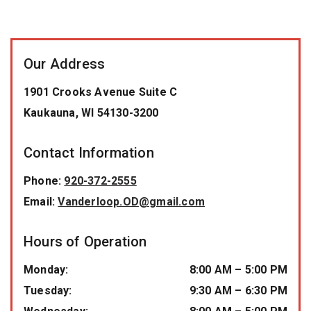
Our Address
1901 Crooks Avenue Suite C
Kaukauna
,
WI
54130-3200
Contact Information
Phone:
920-372-2555
Email:
Vanderloop.OD@gmail.com
Hours of Operation
Monday
:
8:00 AM
–
5:00 PM
Tuesday
:
9:30 AM
–
6:30 PM