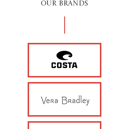
OUR BRANDS