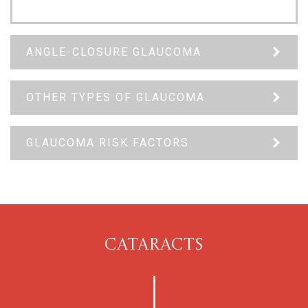
ANGLE-CLOSURE GLAUCOMA
OTHER TYPES OF GLAUCOMA
GLAUCOMA RISK FACTORS
CATARACTS