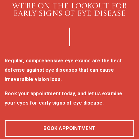
WE'RE ON THE LOOKOUT FOR
EARLY SIGNS OF EYE DISEASE
Regular, comprehensive eye exams are the best
defense against eye diseases that can cause
irreversible vision loss.
Book your appointment today, and let us examine
your eyes for early signs of eye disease.
BOOK APPOINTMENT