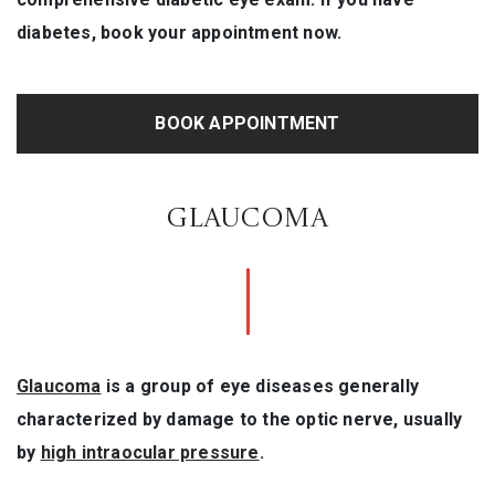
diabetes, book your appointment now.
BOOK APPOINTMENT
GLAUCOMA
Glaucoma
is a group of eye diseases generally
characterized by damage to the optic nerve, usually
by
high intraocular pressure
.