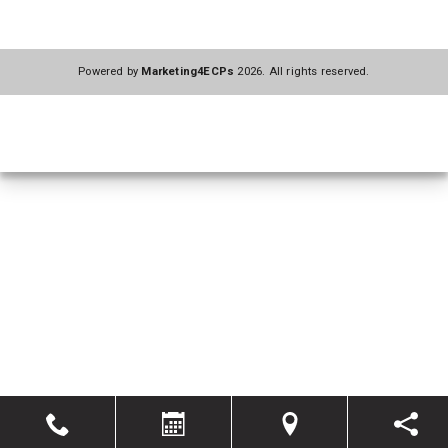
Powered by
Marketing4ECPs
2026. All rights reserved.