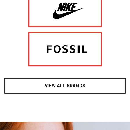
VIEW ALL BRANDS