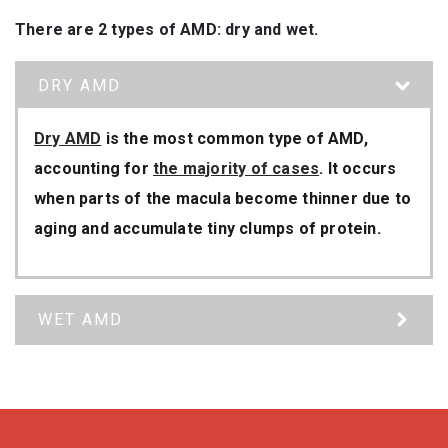
There are 2 types of AMD: dry and wet.
DRY AMD
Dry AMD
is the most common type of AMD,
accounting for
the majority of cases
. It occurs
when parts of the macula become thinner due to
aging and accumulate tiny clumps of protein.
WET AMD