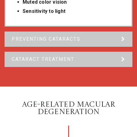
Muted color vision
Sensitivity to light
PREVENTING CATARACTS
CATARACT TREATMENT
AGE-RELATED MACULAR
DEGENERATION