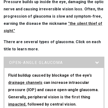
Pressure builds up inside the eye, damaging the optic
nerve and causing irreversible vision loss. Often, the
progression of glaucoma is slow and symptom-free,
earning the disease the nickname
"the silent thief of
sight."
There are several types of glaucoma. Click on each
title to learn more.
OPEN-ANGLE GLAUCOMA
Fluid buildup caused by blockage of the eye’s
drainage channels
can increase intraocular
pressure (IOP) and cause open-angle glaucoma.
Generally, peripheral vision is the first thing
impacted
, followed by central vision.