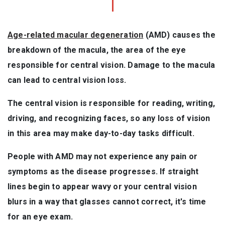
Age-related macular degeneration
(AMD) causes the
breakdown of the macula, the area of the eye
responsible for central vision. Damage to the macula
can lead to central vision loss.
The central vision is responsible for reading, writing,
driving, and recognizing faces, so any loss of vision
in this area may make day-to-day tasks difficult.
People with AMD may not experience any pain or
symptoms as the disease progresses. If straight
lines begin to appear wavy or your central vision
blurs in a way that glasses cannot correct, it's time
for an eye exam.