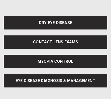
DRY EYE DISEASE
CONTACT LENS EXAMS
MYOPIA CONTROL
EYE DISEASE DIAGNOSIS & MANAGEMENT