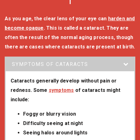
As you age, the clear lens of your eye can
harden and
become opaque
. This is called a cataract. They are
often the result of the normal aging process, though
there are cases where cataracts are present at birth.
SYMPTOMS OF CATARACTS
Cataracts generally develop without pain or
redness. Some
symptoms
of cataracts might
include:
Foggy or blurry vision
Difficulty seeing at night
Seeing halos around lights