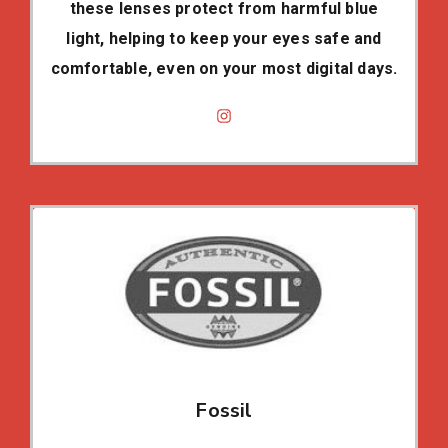
these lenses protect from harmful blue
light, helping to keep your eyes safe and
comfortable, even on your most digital days.
Fossil