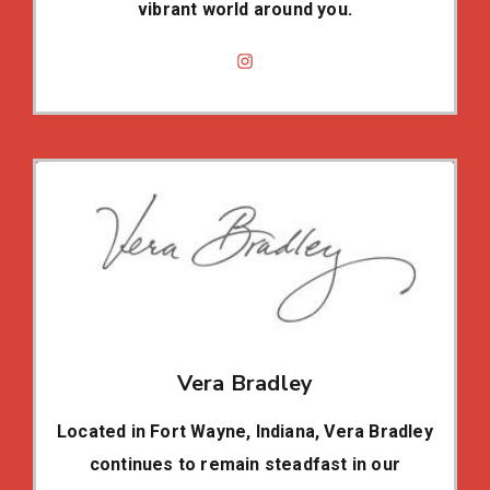
vibrant world around you.
Vera Bradley
Located in Fort Wayne, Indiana, Vera Bradley
continues to remain steadfast in our