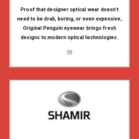
Proof that designer optical wear doesn’t
need to be drab, boring, or even expensive,
Original Penguin eyewear brings fresh
designs to modern optical technologies.