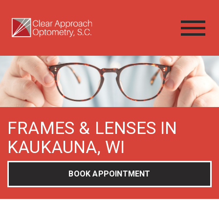
FRAMES & LENSES IN
KAUKAUNA, WI
BOOK APPOINTMENT