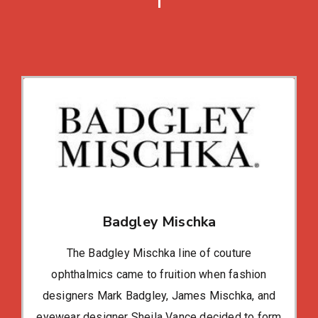
Badgley Mischka
The Badgley Mischka line of couture
ophthalmics came to fruition when fashion
designers Mark Badgley, James Mischka, and
eyewear designer Sheila Vance decided to form