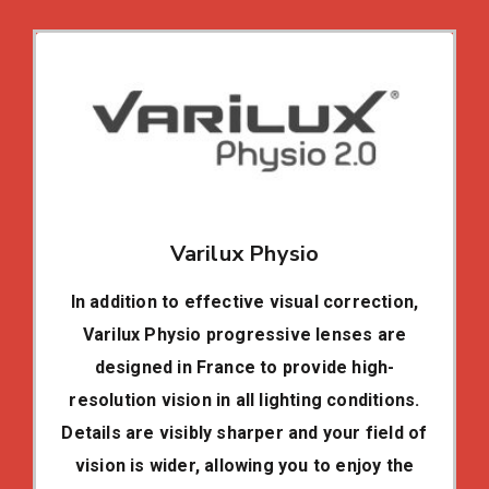
Varilux Physio
In addition to effective visual correction,
Varilux Physio progressive lenses are
designed in France to provide high-
resolution vision in all lighting conditions.
Details are visibly sharper and your field of
vision is wider, allowing you to enjoy the