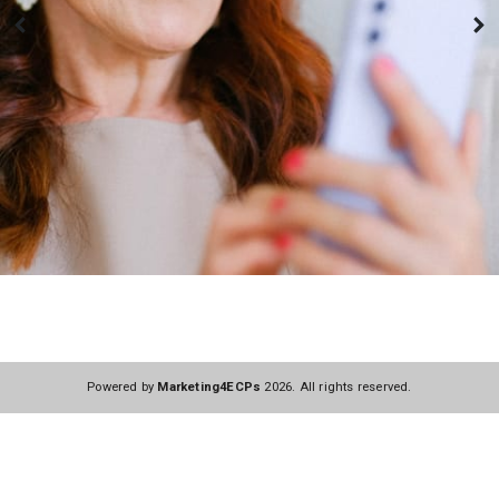
Powered by
Marketing4ECPs
2026. All rights reserved.