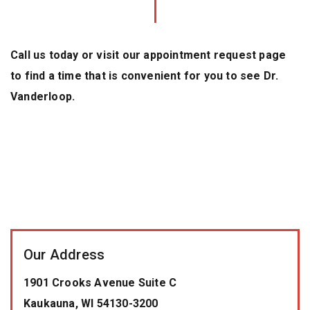
Call us today or visit our appointment request page
to find a time that is convenient for you to see Dr.
Vanderloop.
Our Address
1901 Crooks Avenue Suite C
Kaukauna
,
WI
54130-3200