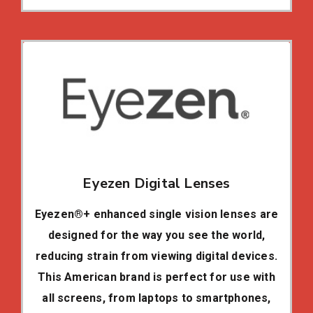
Eyezen Digital Lenses
Eyezen®+ enhanced single vision lenses are
designed for the way you see the world,
reducing strain from viewing digital devices.
This American brand is perfect for use with
all screens, from laptops to smartphones,