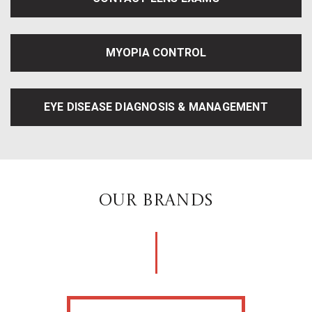
MYOPIA CONTROL
EYE DISEASE DIAGNOSIS & MANAGEMENT
OUR BRANDS