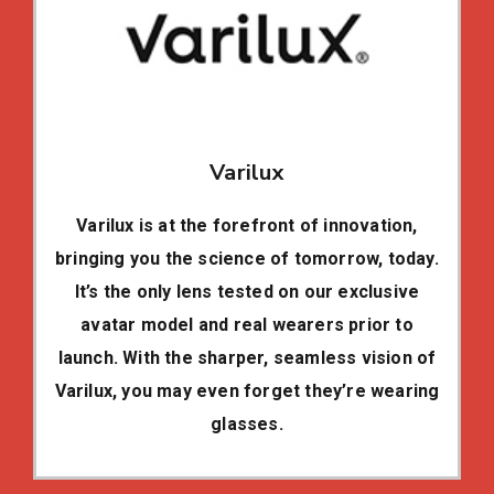
Varilux
Varilux is at the forefront of innovation,
bringing you the science of tomorrow, today.
It’s the only lens tested on our exclusive
avatar model and real wearers prior to
launch. With the sharper, seamless vision of
Varilux, you may even forget they’re wearing
glasses.