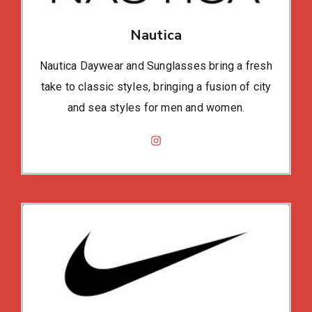
Nautica
Nautica Daywear and Sunglasses bring a fresh
take to classic styles, bringing a fusion of city
and sea styles for men and women.