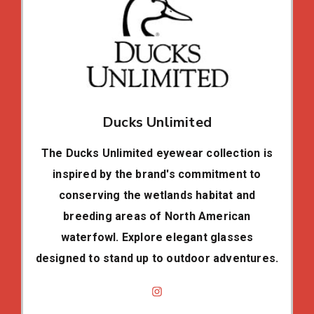
Ducks Unlimited
The Ducks Unlimited eyewear collection is
inspired by the brand's commitment to
conserving the wetlands habitat and
breeding areas of North American
waterfowl. Explore elegant glasses
designed to stand up to outdoor adventures.