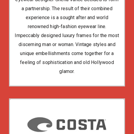
a partnership. The result of their combined
experience is a sought after and world
renowned high-fashion eyewear line.
Impeccably designed luxury frames for the most
discerning man or woman. Vintage styles and
unique embellishments come together for a
feeling of sophistication and old Hollywood
glamor.