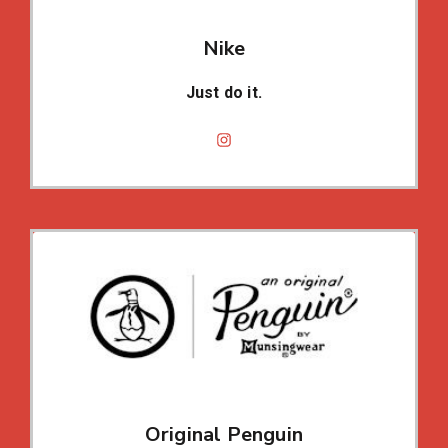
Nike
Just do it.
Original Penguin