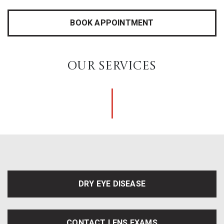
BOOK APPOINTMENT
OUR SERVICES
DRY EYE DISEASE
CONTACT LENS EXAMS