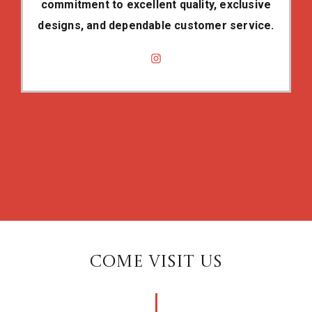
commitment to excellent quality, exclusive
designs, and dependable customer service.
COME VISIT US