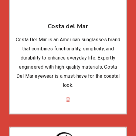
Costa del Mar
Costa Del Mar is an American sunglasses brand
that combines functionality, simplicity, and
durability to enhance everyday life. Expertly
engineered with high-quality materials, Costa
Del Mar eyewear is a must-have for the coastal
look.