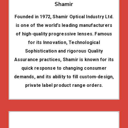
Shamir
Founded in 1972, Shamir Optical Industry Ltd.
is one of the world’s leading manufacturers
of high-quality progressive lenses. Famous
for its Innovation, Technological
Sophistication and rigorous Quality
Assurance practices, Shamir is known for its
quick response to changing consumer
demands, and its ability to fill custom-design,
private label product range orders.