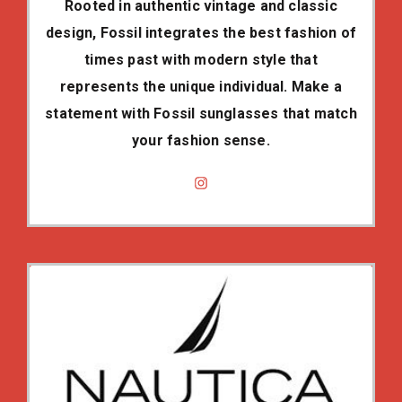
Rooted in authentic vintage and classic
design, Fossil integrates the best fashion of
times past with modern style that
represents the unique individual. Make a
statement with Fossil sunglasses that match
your fashion sense.