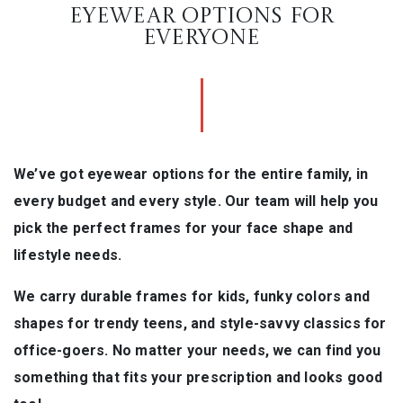
EYEWEAR OPTIONS FOR
EVERYONE
We’ve got eyewear options for the entire family, in
every budget and every style. Our team will help you
pick the perfect frames for your face shape and
lifestyle needs.
We carry durable frames for kids, funky colors and
shapes for trendy teens, and style-savvy classics for
office-goers. No matter your needs, we can find you
something that fits your prescription and looks good