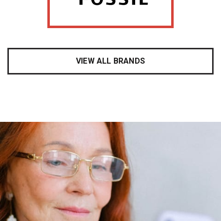
VIEW ALL BRANDS