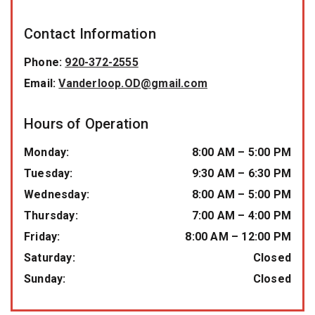
Contact Information
Phone:
920-372-2555
Email:
Vanderloop.OD@gmail.com
Hours of Operation
Monday
:
8:00 AM
–
5:00 PM
Tuesday
:
9:30 AM
–
6:30 PM
Wednesday
:
8:00 AM
–
5:00 PM
Thursday
:
7:00 AM
–
4:00 PM
Friday
:
8:00 AM
–
12:00 PM
Saturday
:
Closed
Sunday
:
Closed