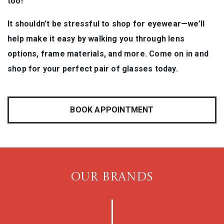
too!
It shouldn’t be stressful to shop for eyewear—we’ll
help make it easy by walking you through lens
options, frame materials, and more. Come on in and
shop for your perfect pair of glasses today.
BOOK APPOINTMENT
OUR BRANDS